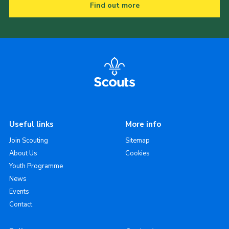
Find out more
Useful links
More info
Join Scouting
Sitemap
About Us
Cookies
Youth Programme
News
Events
Contact