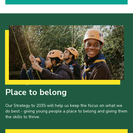
Our Strategy to 2035
Place to belong
Our Strategy to 2035 will help us keep the focus on what we
do best - giving young people a place to belong and giving them
the skills to thrive.