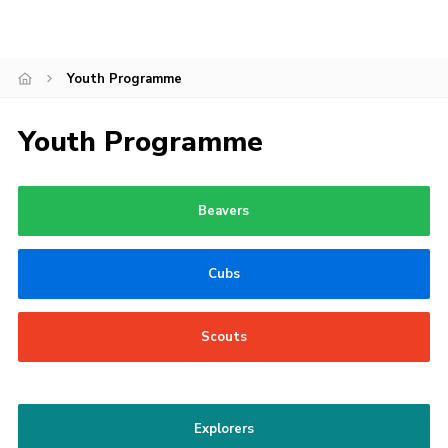
Join
Youth Programme
Youth Programme
Beavers
Cubs
Scouts
Explorers