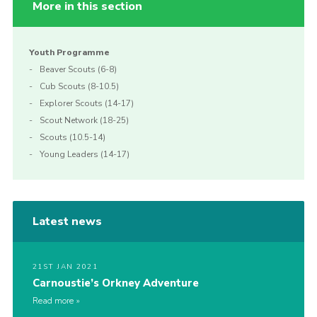
More in this section
Youth Programme
Beaver Scouts (6-8)
Cub Scouts (8-10.5)
Explorer Scouts (14-17)
Scout Network (18-25)
Scouts (10.5-14)
Young Leaders (14-17)
Latest news
21ST JAN 2021
Carnoustie’s Orkney Adventure
Read more