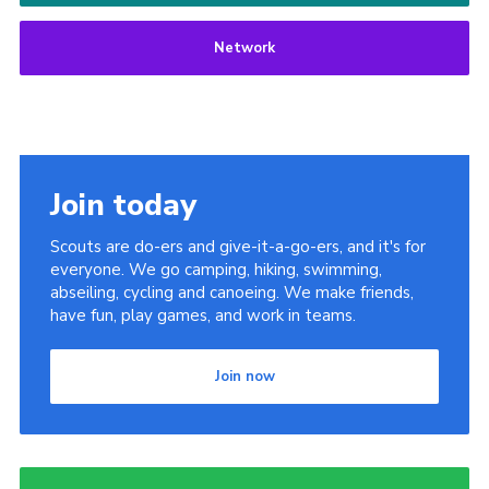
Network
Join today
Scouts are do-ers and give-it-a-go-ers, and it's for
everyone. We go camping, hiking, swimming,
abseiling, cycling and canoeing. We make friends,
have fun, play games, and work in teams.
Join now