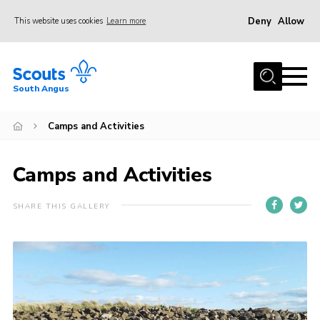
Deny
Allow
This website uses cookies
Learn more
Menu
Home
South Angus
About Us
Camps and Activities
Join
News
Camps and Activities
Events
Gallery
SHARE THIS GALLERY
Contact
Youth Programme
Leaders Resources
Cookies