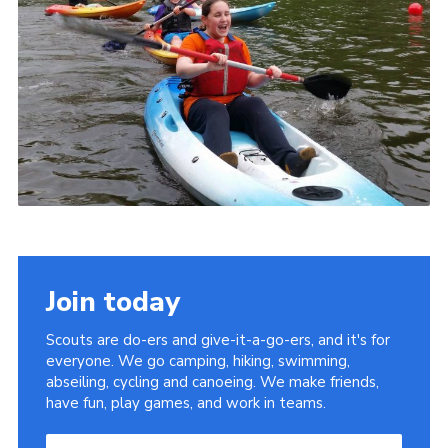
Join today
Scouts are do-ers and give-it-a-go-ers, and it's for
everyone. We go camping, hiking, swimming,
abseiling, cycling and canoeing. We make friends,
have fun, play games, and work in teams.