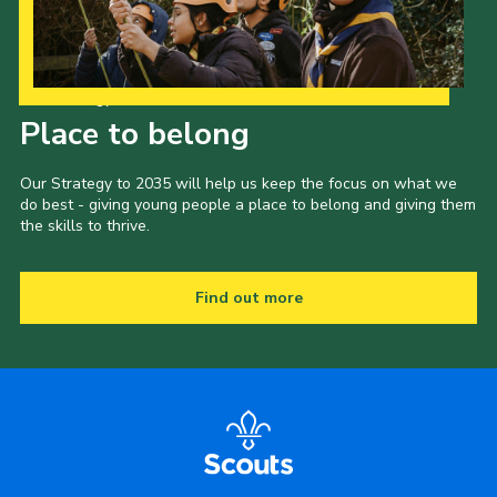
Our Strategy to 2035
Place to belong
Our Strategy to 2035 will help us keep the focus on what we
do best - giving young people a place to belong and giving them
the skills to thrive.
Find out more