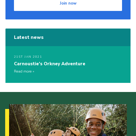
Join now
Latest news
21ST JAN 2021
Carnoustie’s Orkney Adventure
Read more