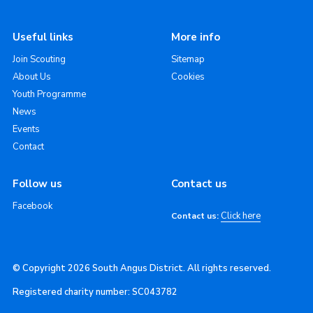
Useful links
More info
Join Scouting
Sitemap
About Us
Cookies
Youth Programme
News
Events
Contact
Follow us
Contact us
Facebook
Click here
Contact us:
© Copyright 2026 South Angus District. All rights reserved.
Registered charity number: SC043782